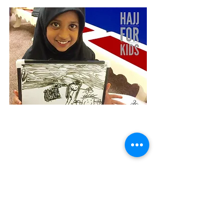
Give us a call:
0800 002 5287