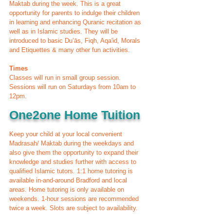
Maktab during the week. This is a great
opportunity for parents to indulge their children
in learning and enhancing Quranic recitation as
well as in Islamic studies. They will be
introduced to basic Du’ās, Fiqh, Aqa'id, Morals
and Etiquettes & many other fun activities.
Times
Classes will run in small group session.
Sessions will run on Saturdays from 10am to
12pm.
One2one Home Tuition
Keep your child at your local convenient
Madrasah/ Maktab during the weekdays and
also give them the opportunity to expand their
knowledge and studies further with access to
qualified Islamic tutors. 1:1 home tutoring is
available in-and-around Bradford and local
areas. Home tutoring is only available on
weekends. 1-hour sessions are recommended
twice a week. Slots are subject to availability.