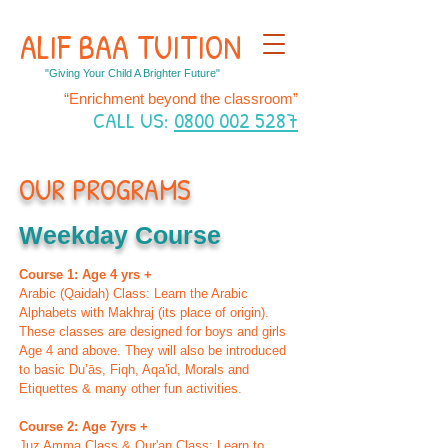
ALIF BAA TUITION
"Giving Your Child A Brighter Future"
“Enrichment beyond the classroom”
CALL US:
0800 002 5287
OUR PROGRAMS
Weekday Course
Course 1: Age 4 yrs +
Arabic (Qaidah) Class: Learn the Arabic
Alphabets with Makhraj (its place of origin).
These classes are designed for boys and girls
Age 4 and above. They will also be introduced
to basic Du’ās, Fiqh, Aqa'id, Morals and
Etiquettes & many other fun activities.
Course 2: Age 7yrs +
Juz Amma Class & Qur'an Class: Learn to