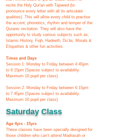
recite the Holy Qur'an with Tajweed (to
pronounce every letter with all its articulate
qualities). This will allow every child to practise
the accent, phonetics, rhythm and temper of the
Quranic recitation. They will also have the
opportunity to study various subjects such as;
Islamic History, Fiqh, Hadeeth, Du’ās, Morals &
Etiquettes & other fun activities.
Times and Days
Session 1: Monday to Friday between 4:45pm
to 6:15pm (Spaces subject to availability.
Maximum 10 pupil per class)
Session 2: Monday to Friday between 6:15pm
to 7:45pm (Spaces subject to availability.
Maximum 10 pupil per class)
Saturday Class
Age 4yrs - 15yrs
These classes have been specially designed for
those children who can’t attend Madrasah or