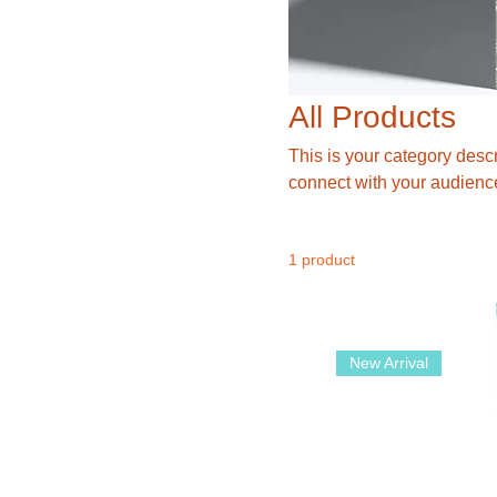
All Products
This is your category descri
connect with your audience
1 product
New Arrival