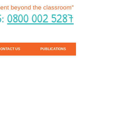
ent beyond the classroom”
S:
0800 002 5287
ONTACT US
PUBLICATIONS