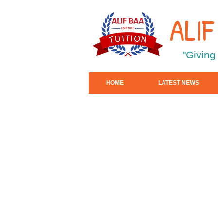
ALI
"Giving
HOME
LATEST NEWS