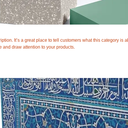
ption. It’s a great place to tell customers what this category is a
 and draw attention to your products.