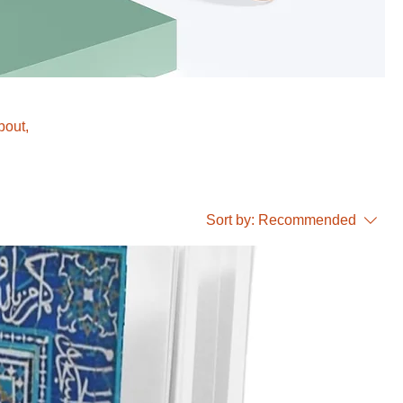
bout,
Sort by:
Recommended