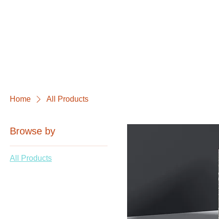
Home
All Products
Browse by
All Products