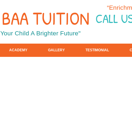
“Enrichm
F BAA TUITION
CALL U
 Your Child A Brighter Future"
ACADEMY
GALLERY
TESTIMONIAL
C